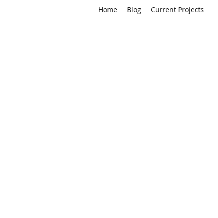
Home
Blog
Current Projects