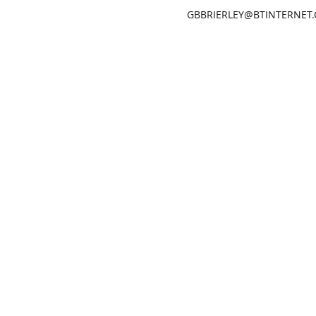
GBBRIERLEY@BTINTERNET
GARETH BRIERLEY