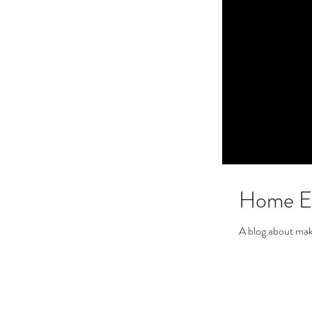
Home En
A blog about mak