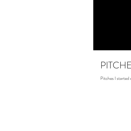
PITCH
Pitches I started 