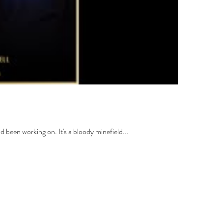
ad been working on. It's a bloody minefield...