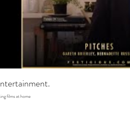
tertainment.
ing films at home