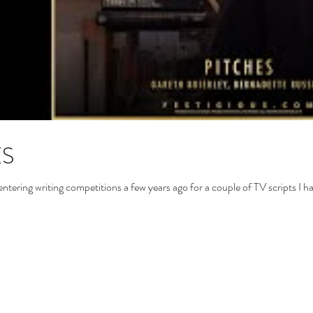
ES
entering writing competitions a few years ago for a couple of TV scripts I h