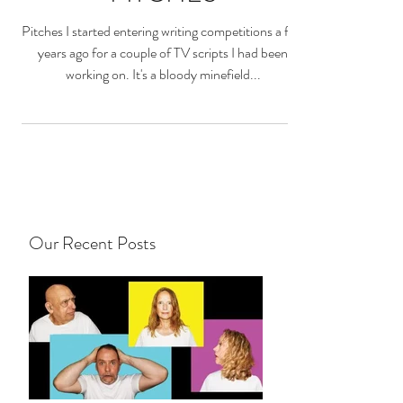
Pitches I started entering writing competitions a few
years ago for a couple of TV scripts I had been
working on. It's a bloody minefield...
Our Recent Posts