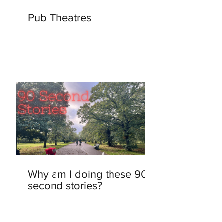
Pub Theatres
Why am I doing these 90-
second stories?