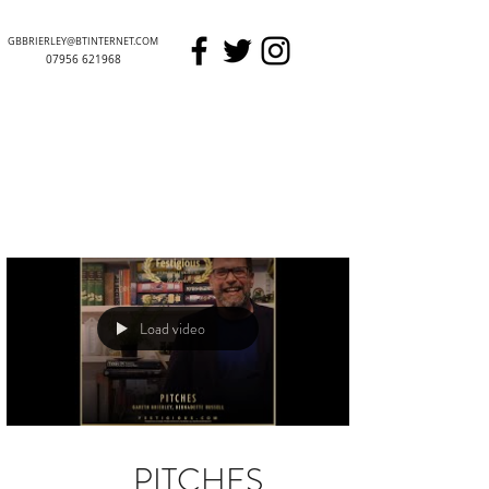
GBBRIERLEY@BTINTERNET.COM
07956 621968
GARETH BRIERLEY
Load video
PITCHES