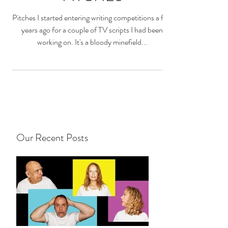
Pitches I started entering writing competitions a few
years ago for a couple of TV scripts I had been
working on. It's a bloody minefield...
Our Recent Posts