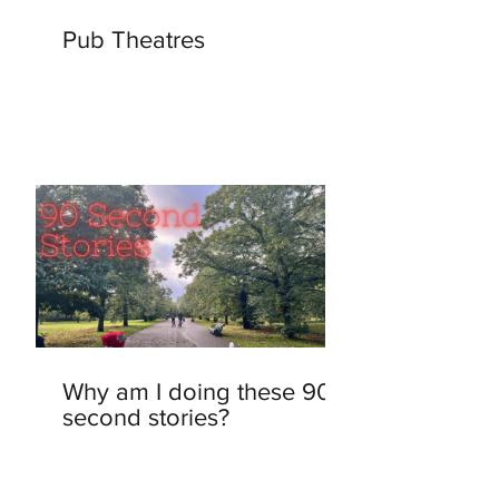
Pub Theatres
Why am I doing these 90-
second stories?