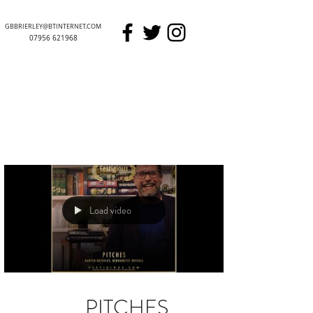
GBBRIERLEY@BTINTERNET.COM
07956 621968
GARETH BRIERLEY
Load video
PITCHES