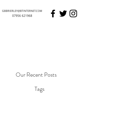
GBBRIERLEY@BTINTERNET.COM
07956 621968
GARETH BRIERLEY
Our Recent Posts
Tags