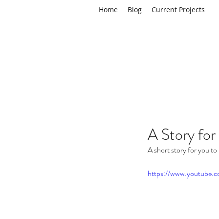
Home
Blog
Current Projects
A Story for
A short story for you to 
https://www.youtub