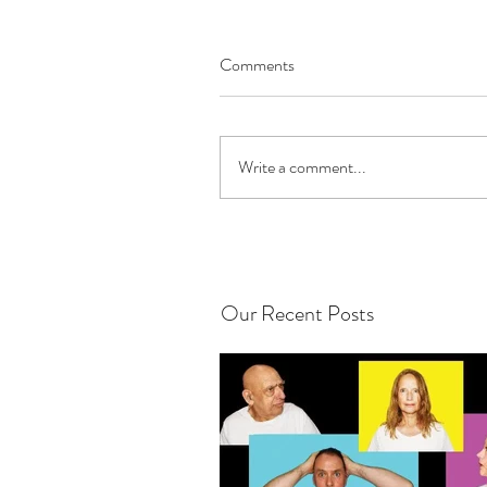
Comments
Write a comment...
Our Recent Posts