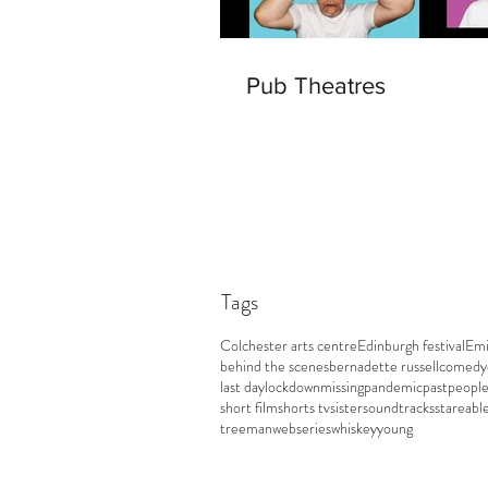
Pub Theatres
Tags
Colchester arts centre
Edinburgh festival
Emi
behind the scenes
bernadette russell
comedy
last day
lockdown
missing
pandemic
past
peopl
short film
shorts tv
sister
soundtracks
stareabl
treeman
webseries
whiskey
young