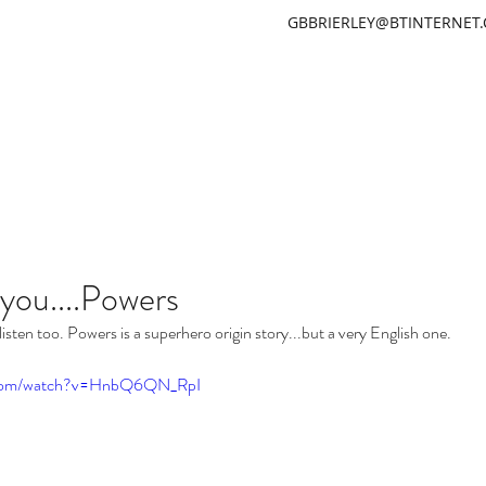
GBBRIERLEY@BTINTERNET
GARETH BRIERLEY
 you....Powers
listen too. Powers is a superhero origin story...but a very English one.
e.com/watch?v=HnbQ6QN_RpI