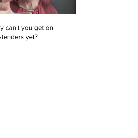
y can't you get on
stenders yet?