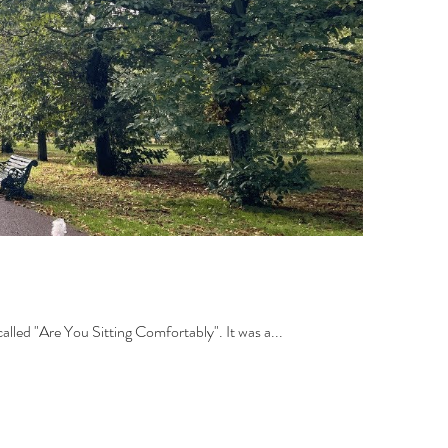
lled "Are You Sitting Comfortably". It was a...