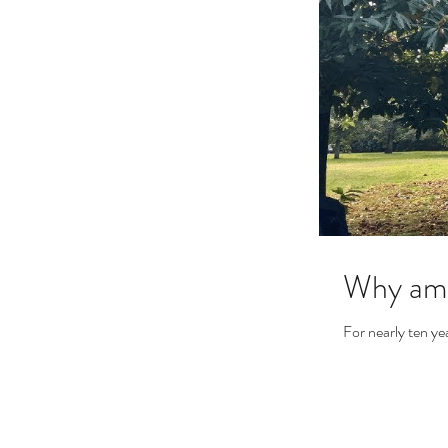
Why am 
For nearly ten ye