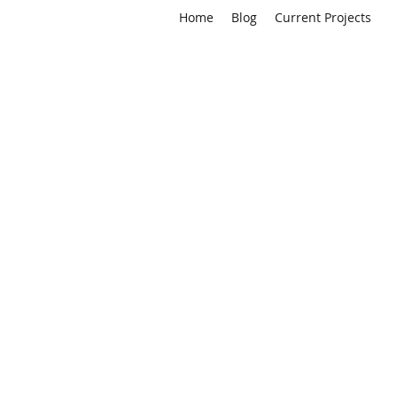
Home
Blog
Current Projects