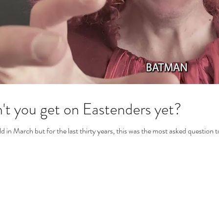
't you get on Eastenders yet?
old in March but for the last thirty years, this was the most asked question 