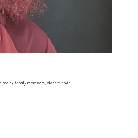
to me by family members, close friends,...