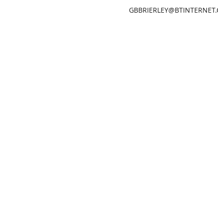
GBBRIERLEY@BTINTERNET
GARETH BRIERLEY