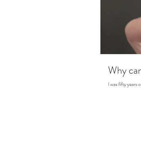
Why can
I was fifty years 