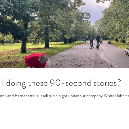
I doing these 90-second stories?
ars I and Bernadette Russell run a night under our company White Rabbit ca